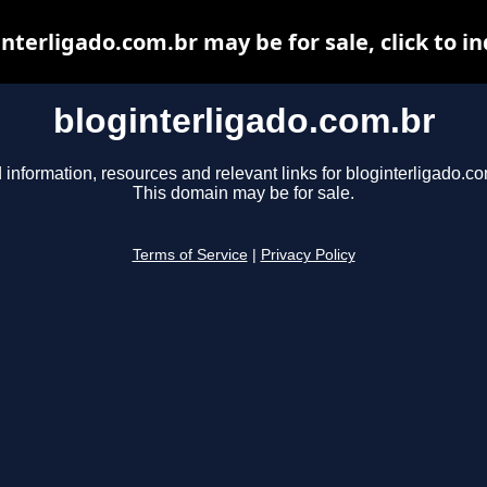
nterligado.com.br may be for sale, click to i
bloginterligado.com.br
 information, resources and relevant links for bloginterligado.co
This domain may be for sale.
Terms of Service
|
Privacy Policy