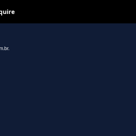
nquire
m.br.